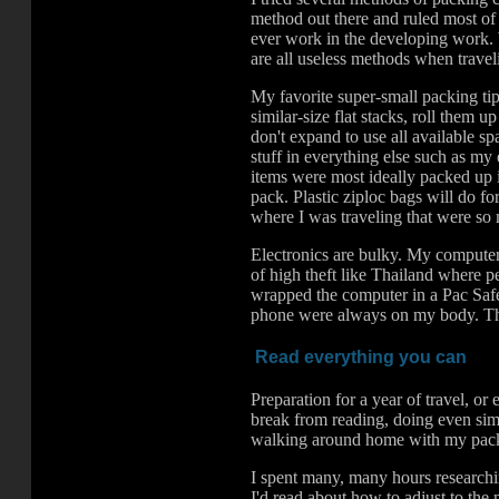
method out there and ruled most of 
ever work in the developing work. W
are all useless methods when traveli
My favorite super-small packing tip
similar-size flat stacks, roll them 
don't expand to use all available s
stuff in everything else such as my e
items were most ideally packed up 
pack. Plastic ziploc bags will do f
where I was traveling that were so 
Electronics are bulky. My computer
of high theft like Thailand where pe
wrapped the computer in a Pac Safe
phone were always on my body. Then
Read everything you can
Preparation for a year of travel, o
break from reading, doing even sim
walking around home with my pack
I spent many, many hours researchin
I'd read about how to adjust to the 