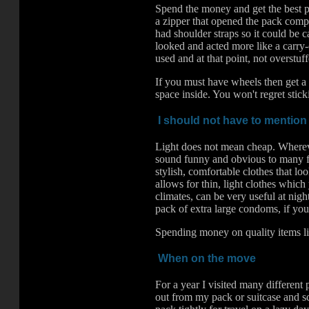
Spend the money and get the best p
a zipper that opened the pack comple
had shoulder straps so it could be c
looked and acted more like a carry-
used and at that point, not overstuff
If you must have wheels then get a 
space inside. You won't regret stic
I should not have to mention 
Light does not mean cheap. Wherever
sound funny and obvious to many fol
stylish, comfortable clothes that lo
allows for thin, light clothes which
climates, can be very useful at nigh
pack of extra large condoms, if you
Spending money on quality items lik
When on the move
For a year I visited many different
out from my pack or suitcase and sc