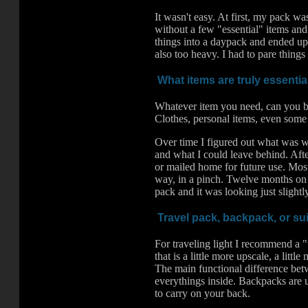
It wasn't easy. At first, my pack wa
without a few "essential" items and 
things into a daypack and ended up
also too heavy. I had to pare thing
What items are truly essentia
Whatever item you need, can you bu
Clothes, personal items, even some 
Over time I figured out what was w
and what I could leave behind. Afte
or mailed home for future use. Most
way, in a pinch. Twelve months on th
pack and it was looking just slightl
Travel pack, backpack, or su
For traveling light I recommend a "
that is a little more upscale, a lit
The main functional difference betw
everythings inside. Backpacks are u
to carry on your back.