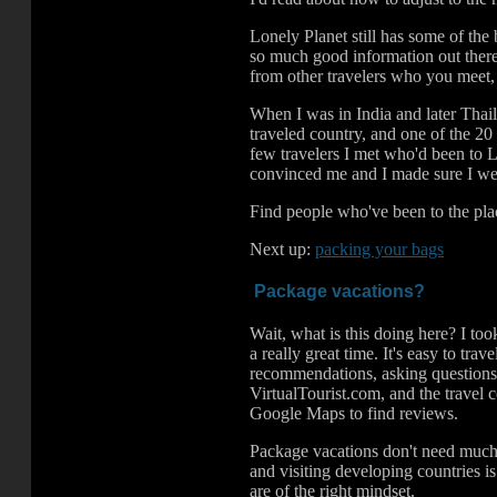
Lonely Planet still has some of the
so much good information out there
from other travelers who you meet,
When I was in India and later Thaila
traveled country, and one of the 20
few travelers I met who'd been to La
convinced me and I made sure I went
Find people who've been to the plac
Next up:
packing your bags
Package vacations?
Wait, what is this doing here? I to
a really great time. It's easy to tr
recommendations, asking question
VirtualTourist.com, and the travel
Google Maps to find reviews.
Package vacations don't need much 
and visiting developing countries is
.
.
are of the right mindset.