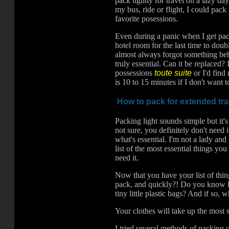
pack tightly for travel on a lazy day
my bus, ride or flight, I could pack 
favorite posessions.
Even during a panic when I get pac
hotel room for the last time to doub
almost always forgot something behi
truly essential. Can it be replaced
possessions
toute suite
or I'd find
is 10 to 15 minutes if I don't want 
How to pack for extended tra
Packing light sounds simple but it's
not sure, you definitely don't need
what's essential. I'm not a lady an
list of the most essential things you
need it.
Now that you have your list of things
pack, and quickly?! Do you know 
tiny little plastic bags? And if so
Your clothes will take up the most s
I tried several methods of packing c