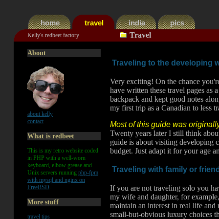
home
travel
india
pics
.
Travel
Kelly's redbeet factory
About
Traveling to the developing 
Very exciting! On the chance you're
have written these travel pages as a
backpack and kept good notes along
my first trip as a Canadian to less t
about kelly
contact
Most of this guide was originall
Twenty years later I still think ab
What is redbeet
guide is about visiting developing 
budget. Just adapt it for your age an
This is my retro website coded
in PHP with a well-worn
keyboard, elbow grease and
Traveling with family or frie
Unix servers running
php-fpm
with mysql and nginx on
FreeBSD
.
If you are not traveling solo you h
my wife and daughter, for example, 
More stuff
maintain an interest in real life an
small-but-obvious luxury choices th
travel tips