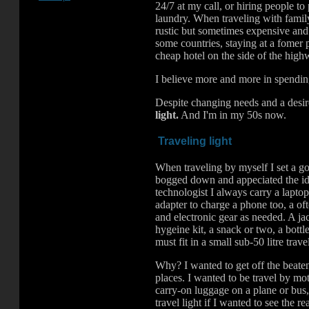
24/7 at my call, or hiring people to
laundry. When traveling with family 
rustic but sometimes expensive and
some countries, staying at a fomer 
cheap hotel on the side of the hi
I believe more and more in spendin
Despite changing needs and a desire 
light.
And I'm in my 50s now.
Traveling light
When traveling by myself I set a goal
bogged down and appeciated the idea
technologist I always carry a lapto
adapter to charge a phone too, a of
and electronic gear as needed. A jac
hygeine kit, a snack or two, a bottl
must fit in a small sub-50 litre trave
Why? I wanted to get off the beaten
places. I wanted to be travel by mo
carry-on luggage on a plane or bus,
travel light if I wanted to see the r