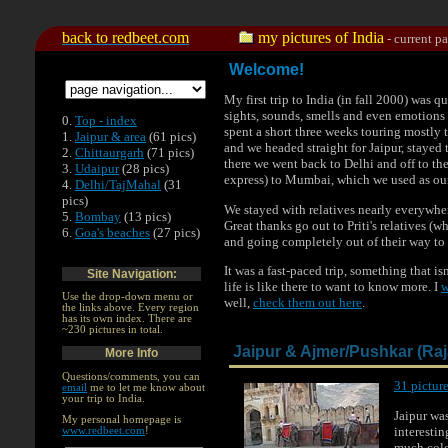
.
back to redbeet.com
my pictures of India
- current p
Welcome!
My first trip to India (in fall 2000) was
sights, sounds, smells and even emotions 
0.
Top - index
spent a short three weeks touring mostly t
1.
Jaipur & area
(61 pics)
and we headed straight for Jaipur, stayed
2.
Chittaurgarh
(71 pics)
there we went back to Delhi and off to th
3.
Udaipur
(28 pics)
express) to Mumbai, which we used as ou
4.
Delhi/TajMahal
(31
pics)
We stayed with relatives nearly everywher
5.
Bombay
(13 pics)
Great thanks go out to Priti's relatives (w
6.
Goa's beaches
(27 pics)
and going completely out of their way to
It was a fast-paced trip, something that is
Site Navigation:
life is like there to want to know more. I
w
Use the drop-down menu or
well,
check them out here
.
the links above. Every region
has its own index. There are
~230 pictures in total.
Jaipur & Ajmer/Pushkar (Ra
More Info
Questions/comments, you can
31 picture
email
me to let me know about
your trip to India.
Jaipur wa
My personal homepage is
interestin
www.redbeet.com
!
much color