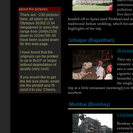
unfortunat
about the pictures
pollution
five days 
There are ~230 pictures
headed off to Ajmer (and Pushkar) and we
here, all taken on an
Olympus 3030Z (3.34
traditional Indian wedding, which becam
megapixel) in sizes that
highlights of the trip.
range from 2048x1536
down to 1024x768. All
have been scaled down
Udaipur (Rajasthan)
for this web page.
28 picture
I have found that the
originals can be printed
They say i
in up to 8x10" or larger
romantic c
without degredation of
saw a cam
quality (very cool).
cigarette 
If you would like to get
beautiful
the full-size photo, email
the single
me the photo# and I'll
trip at a little restaurant (seemingly) in 
send it to you. Cheers,
nowhere.
Mumbai (Bombay)
13 picture
Bombay w
extremely
conjested