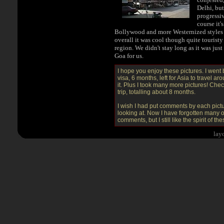
Delhi, but
progressiv
course it'
Bollywood and more Westernized styles 
overall it was cool though quite touristy
region. We didn't stay long as it was jus
Goa for us.
I hope you enjoy these pictures. I went
visa, 6 months, left for Asia to travel a
it. Plus I took many more pictures! Che
trip, totalling about 8 months.
I wish I had put comments by each pictur
looking at. Now I have forgotten many of
comments, but I still like the spirit of th
.
.
.
lay
.