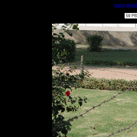
home
thumb