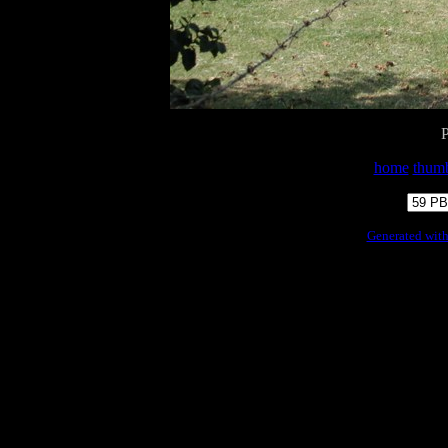
home
thumb
Generated with