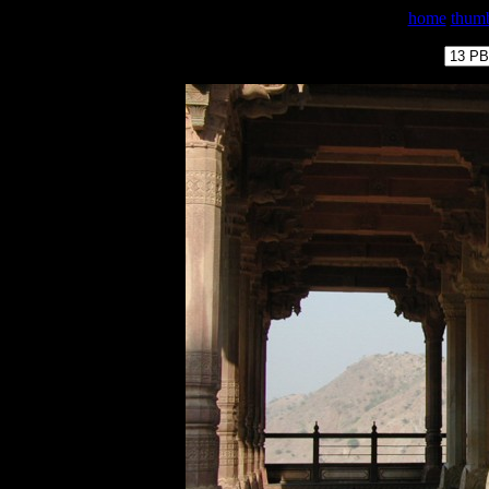
home
thumb