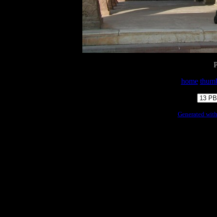
home
thumb
Generated with